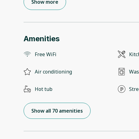
Show more
Amenities
Free WiFi
Kit
Air conditioning
Was
Hot tub
Stre
Show all 70 amenities