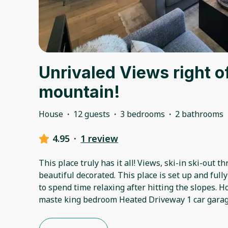
Unrivaled Views right o
mountain!
House
·
12 guests
·
3 bedrooms
·
2 bathrooms
4.95
·
1 review
This place truly has it all! Views, ski-in ski-out t
beautiful decorated. This place is set up and full
to spend time relaxing after hitting the slopes. Ho
maste king bedroom Heated Driveway 1 car garage