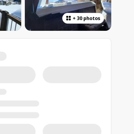
+
30 photos