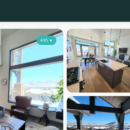
4.95
★