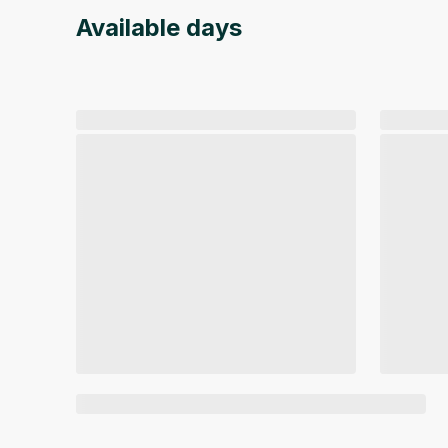
Available days