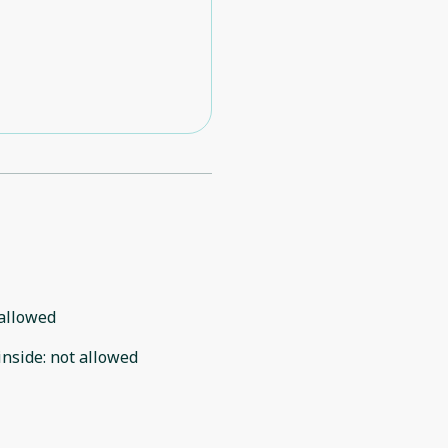
allowed
inside
:
not allowed