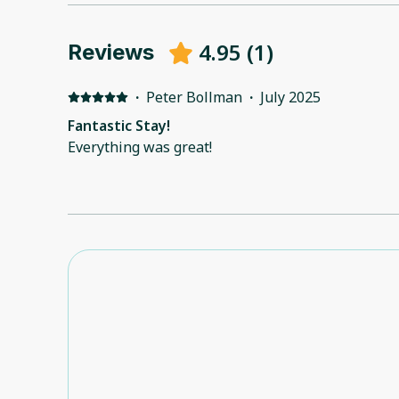
4.95
(
1
)
Reviews
·
Peter Bollman
·
July 2025
Fantastic Stay!
Everything was great!