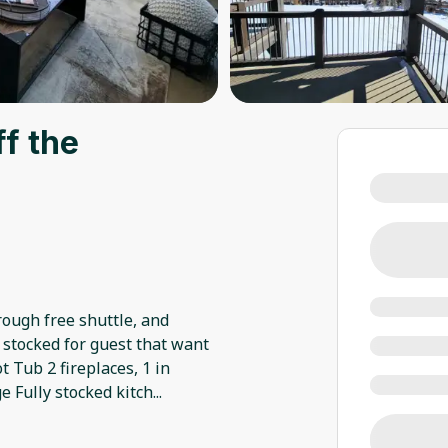
ff the
hrough free shuttle, and
y stocked for guest that want
t Tub 2 fireplaces, 1 in
 Fully stocked kitch
...