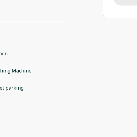
chen
hing Machine
et parking