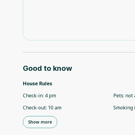
Good to know
House Rules
Check-in
:
4 pm
Pets
:
not 
Check-out
:
10 am
Smoking 
Show more