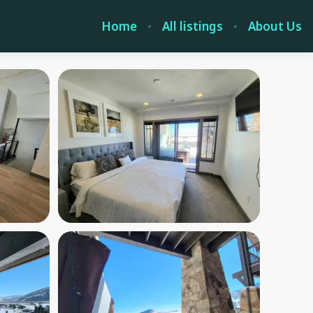
Home
All listings
About Us