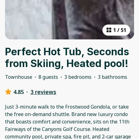
1
/
51
Perfect Hot Tub, Seconds
from Skiing, Heated pool!
Townhouse
·
8 guests
·
3 bedrooms
·
3 bathrooms
4.85
·
3 reviews
Just 3-minute walk to the Frostwood Gondola, or take
the free on-demand shuttle. Brand new luxury condo
that boasts comfort and convenience, sits on the 11th
Fairways of the Canyons Golf Course. Heated
community pool, private spa, fire pit, and 2-car garage