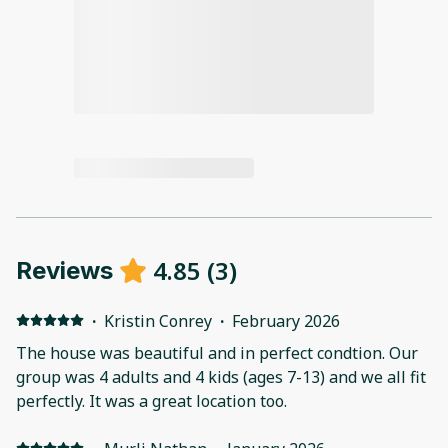
4.85
(
3
)
Reviews
·
Kristin Conrey
·
February 2026
The house was beautiful and in perfect condtion. Our
group was 4 adults and 4 kids (ages 7-13) and we all fit
perfectly. It was a great location too.