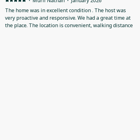
·
Murli Nathan
·
January 2026
The home was in excellent condition . The host was
very proactive and responsive. We had a great time at
the place. The location is convenient, walking distance
to the slopes. We would recommend this place without
any hesitation.
·
Adriana Fuentes
·
January 2026
We loved staying , we had a great time!We would be
back!Than you!!