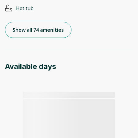
Hot tub
Show all 74 amenities
Available days