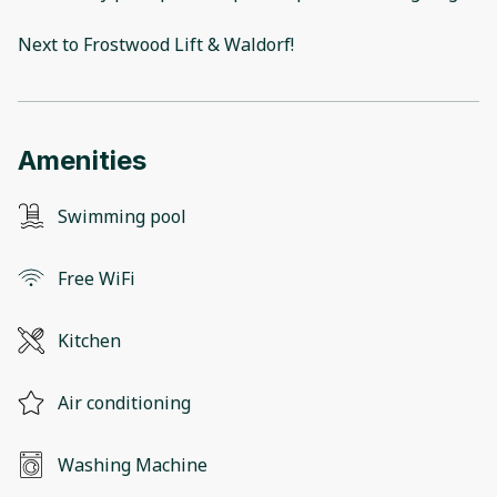
Next to Frostwood Lift & Waldorf!
Amenities
Swimming pool
Free WiFi
Kitchen
Air conditioning
Washing Machine