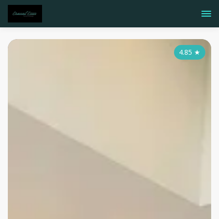
4.85
★