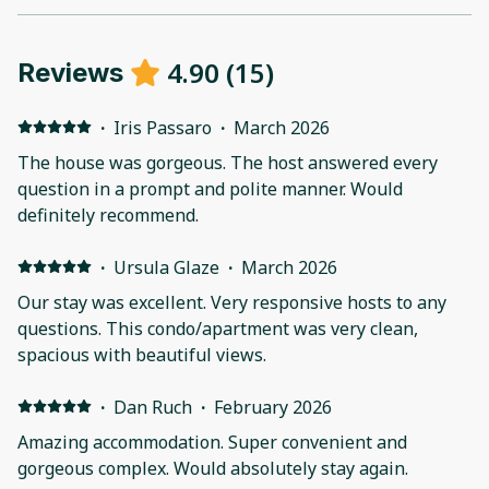
4.90
(
15
)
Reviews
·
Iris Passaro
·
March 2026
The house was gorgeous. The host answered every
question in a prompt and polite manner. Would
definitely recommend.
·
Ursula Glaze
·
March 2026
Our stay was excellent. Very responsive hosts to any
questions. This condo/apartment was very clean,
spacious with beautiful views.
·
Dan Ruch
·
February 2026
Amazing accommodation. Super convenient and
gorgeous complex. Would absolutely stay again.