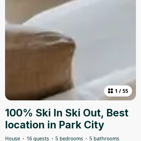
1
/
55
100% Ski In Ski Out, Best
location in Park City
House
·
16 guests
·
5 bedrooms
·
5 bathrooms