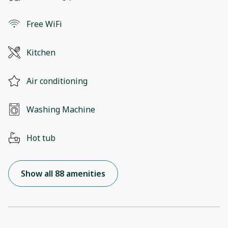
Free WiFi
Kitchen
Air conditioning
Washing Machine
Hot tub
Show all 88 amenities