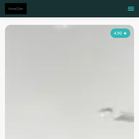
4.90
★