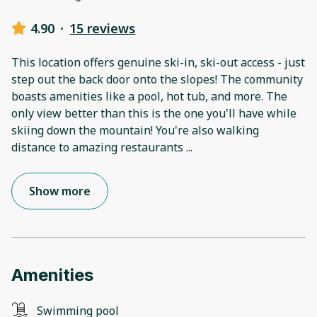
4.90
·
15 reviews
This location offers genuine ski-in, ski-out access - just
step out the back door onto the slopes! The community
boasts amenities like a pool, hot tub, and more. The
only view better than this is the one you'll have while
skiing down the mountain! You're also walking
distance to amazing restaurants
...
Show more
Amenities
Swimming pool