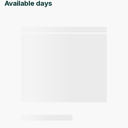
Available days